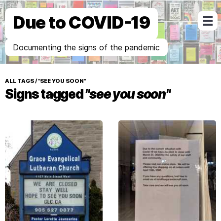
Due to COVID-19
Documenting the signs of the pandemic
ALL TAGS
/
"SEE YOU SOON"
Signs tagged
"see you soon"