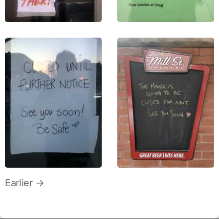
Earlier →