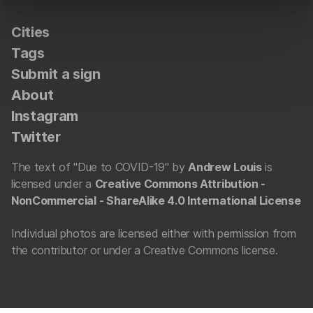
Cities
Tags
Submit a sign
About
Instagram
Twitter
The text of "Due to COVID-19" by
Andrew Louis
is
licensed under a
Creative Commons Attribution -
NonCommercial - ShareAlike 4.0 International License
Individual photos are licensed either with permission from
the contributor or under a Creative Commons license.