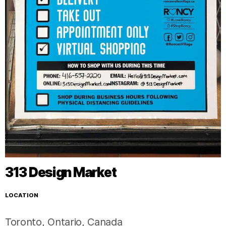
313 Design Market
LOCATION
Toronto
,
Ontario
,
Canada