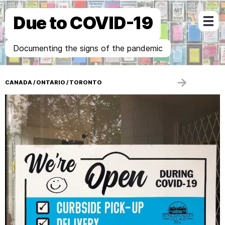
Due to COVID-19
Documenting the signs of the pandemic
→
CANADA
/
ONTARIO
/
TORONTO