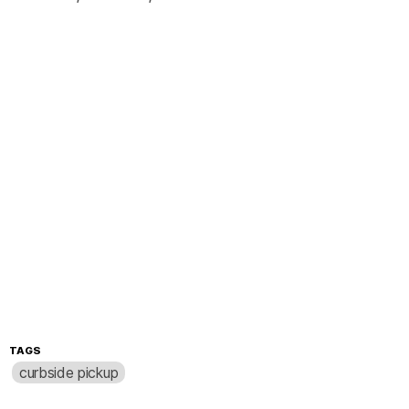
TAGS
curbside pickup