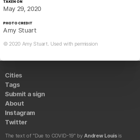
TAKEN ON
May 29, 2020
PHOTO CREDIT
Amy Stuart
© 2020
Amy Stuart
. Used with permission
Cities
Tags
Submit a sign
About
Instagram
Twitter
The text of "Due to COVID-19" by
Andrew Louis
is