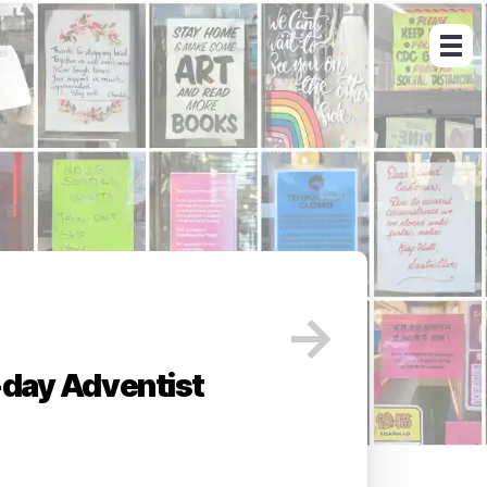
→
day Adventist