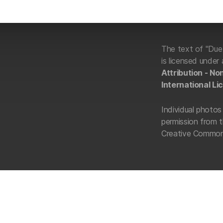
The text of "Du
is licensed under
Attribution - N
International Li
Individual photos 
permission from t
Creative Commons