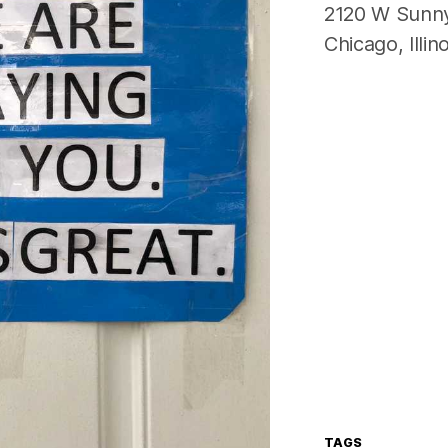
2120 W Sunn
Chicago
,
Illin
TAGS