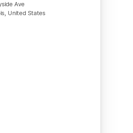
yside Ave
ois
,
United States