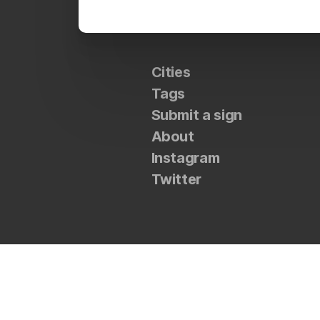
Cities
Tags
Submit a sign
About
Instagram
Twitter