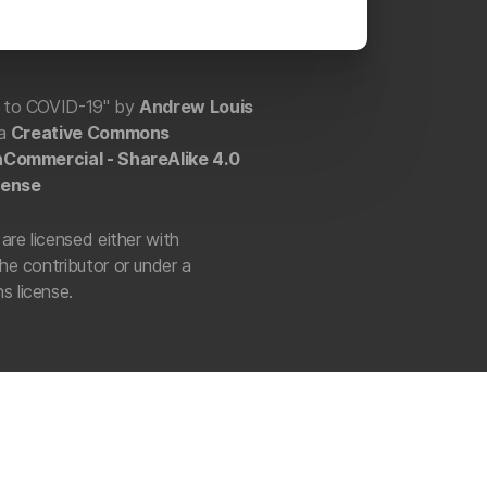
e to COVID-19" by
Andrew Louis
 a
Creative Commons
onCommercial - ShareAlike 4.0
cense
are licensed either with
he contributor or under a
 license.