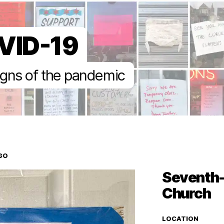
VID-19
gns of the pandemic
GO
Seventh-
Church
LOCATION