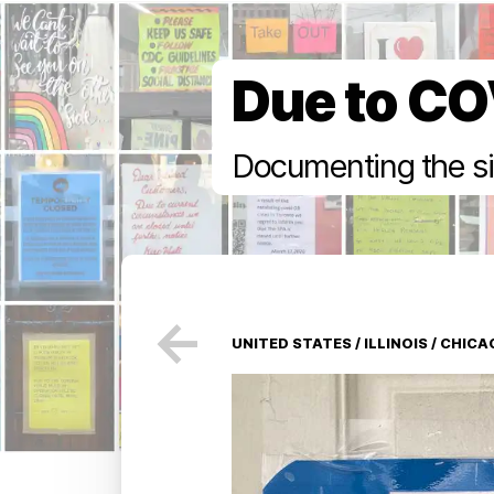
Due to CO
Documenting the si
←
UNITED STATES
/
ILLINOIS
/
CHICA