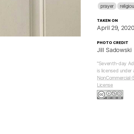
prayer
religio
TAKEN ON
April 29, 202
PHOTO CREDIT
Jill Sadowski
"
Seventh-day Ad
is licensed under
NonCommercial-Sh
License